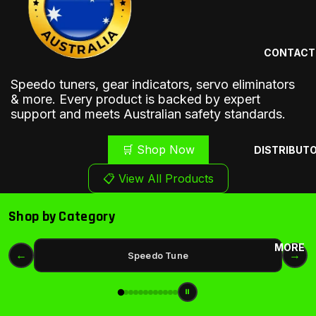
CONTACT
Speedo tuners, gear indicators, servo eliminators
& more. Every product is backed by expert
support and meets Australian safety standards.
🛒 Shop Now
DISTRIBUT
📋 View All Products
❮
❯
Shop by Category
MORE
←
→
Speedo Tune
⏸