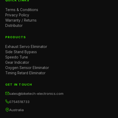
QUICK LINKS
Terms & Conditions
Privacy Policy
Warranty / Returns
Distributor
PRODUCTS
Exhaust Servo Eliminator
Side Stand Bypass
Speedo Tune
Gear Indicator
Oxygen Sensor Eliminator
Timing Retard Eliminator
GET IN TOUCH
sales@biketech-electronics.com
0754518733
Australia