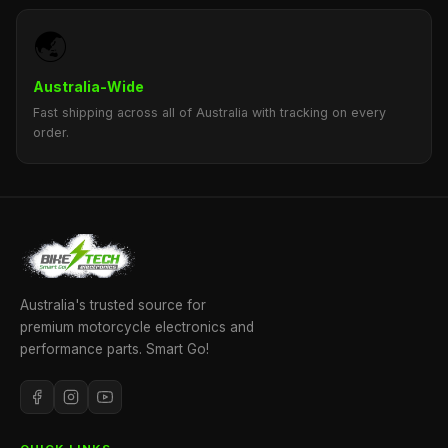
🌏
Australia-Wide
Fast shipping across all of Australia with tracking on every
order.
Australia's trusted source for
premium motorcycle electronics and
performance parts. Smart Go!