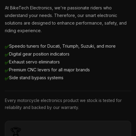
At BikeTech Electronics, we're passionate riders who
understand your needs. Therefore, our smart electronic
solutions are designed to enhance performance, safety, and
riding experience.
Speedo tuners for Ducati, Triumph, Suzuki, and more
✅
Digital gear position indicators
✅
Exhaust servo eliminators
✅
Premium CNC levers for all major brands
✅
Side stand bypass systems
✅
Every motorcycle electronics product we stock is tested for
reliability and backed by our warranty.
🏆