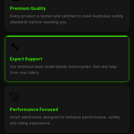
Premium Quality
Every product is tested and certified to meet Australian safety
standards before reaching you.
🔧
Expert Support
Our technical team understands motorcycles. Get real help
from real riders.
🚀
Performance Focused
Smart electronics designed to enhance performance, safety,
and riding experience.