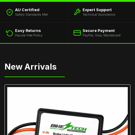
AU Certified
Expert Support
Safety Standards Met
Technical Assistance
Easy Returns
Secure Payment
Hassle-free Policy
PayPal, Visa, Mastercard