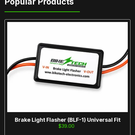
Brake Light Flasher (BLF-1) Universal Fit
$39.00