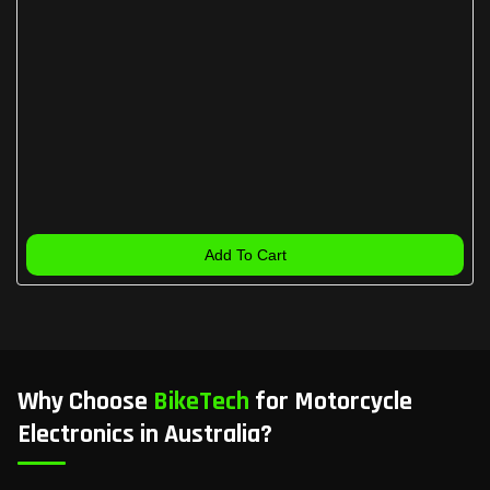
Add To Cart
Why Choose
BikeTech
for Motorcycle
Electronics in Australia?