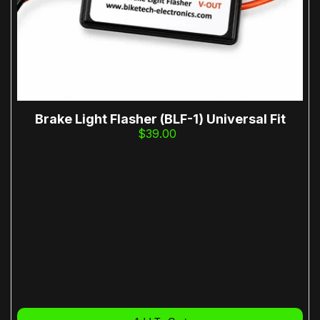
Brake Light Flasher (BLF-1) Universal Fit
$39.00