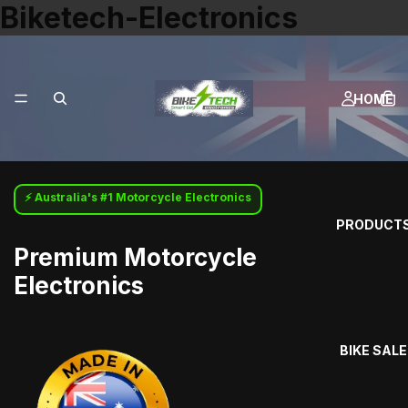
Biketech-Electronics
HOME
⚡ Australia's #1 Motorcycle Electronics
PRODUCT
Premium Motorcycle
Electronics
BIKE SALE