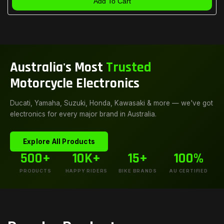
Add To Cart
Australia's Most
Trusted
Motorcycle Electronics
Ducati, Yamaha, Suzuki, Honda, Kawasaki & more — we've got
electronics for every major brand in Australia.
Explore All Products
500+
10K+
15+
100%
PRODUCTS
HAPPY RIDERS
BIKE BRANDS
AU CERTIFIED